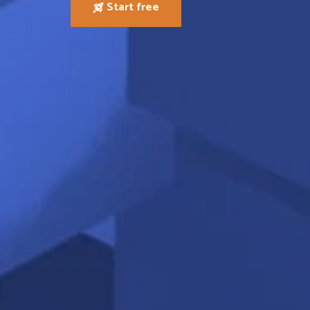
Start free