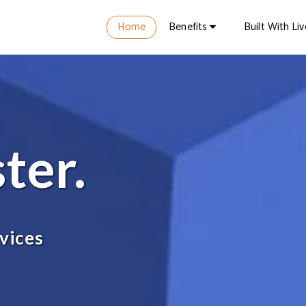
Home
Benefits
Built With Li
ster.
vices