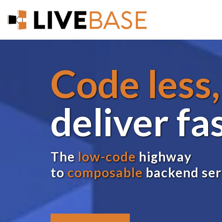
Code less,
deliver fa
The
low-code
highway
to
composable
backend ser