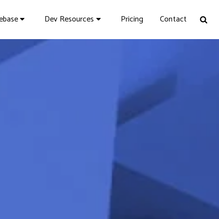
Pricing
Contact
vebase
Dev Resources