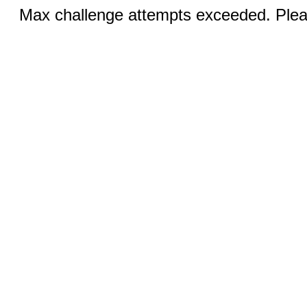
Max challenge attempts exceeded. Pleas