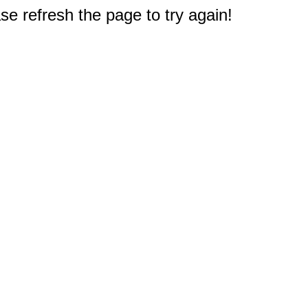
e refresh the page to try again!