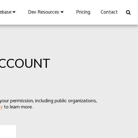
Pricing
Contact
vebase
Dev Resources
ACCOUNT
your permission, including public organizations,
cy
to learn more.