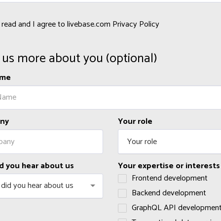
e read and I agree to livebase.com Privacy Policy
s us more about you (optional)
ame
ny
Your role
Your role
d you hear about us
Your expertise or interests
Frontend development
did you hear about us
Backend development
GraphQL API developmen