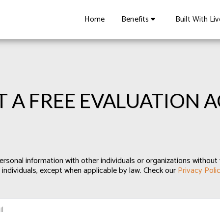
Home
Benefits
Built With Li
T A FREE EVALUATION 
ersonal information with other individuals or organizations without 
 individuals, except when applicable by law. Check our
Privacy Poli