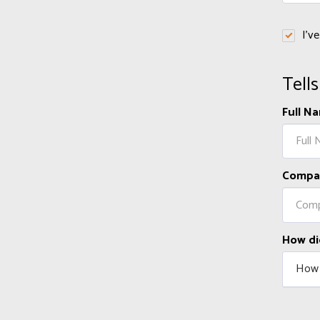
I'v
Tell
Full N
Compa
How di
How 