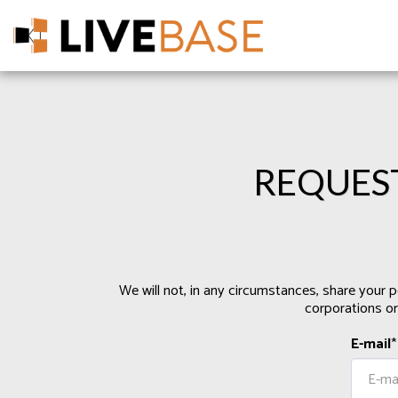
REQUES
We will not, in any circumstances, share your p
corporations or
E-mail
*