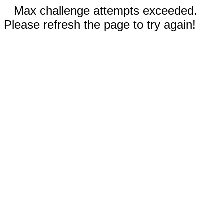
Max challenge attempts exceeded.
Please refresh the page to try again!