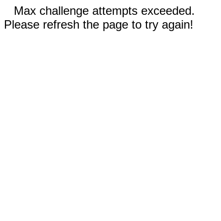
Max challenge attempts exceeded.
Please refresh the page to try again!