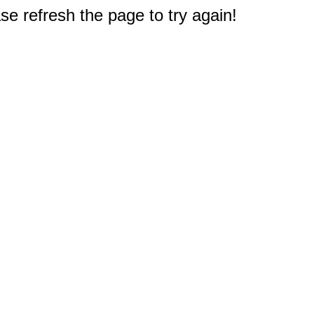
e refresh the page to try again!