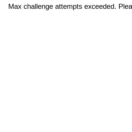
Max challenge attempts exceeded. Pleas