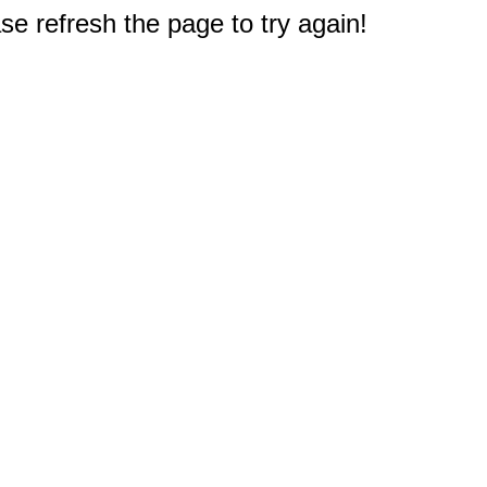
e refresh the page to try again!