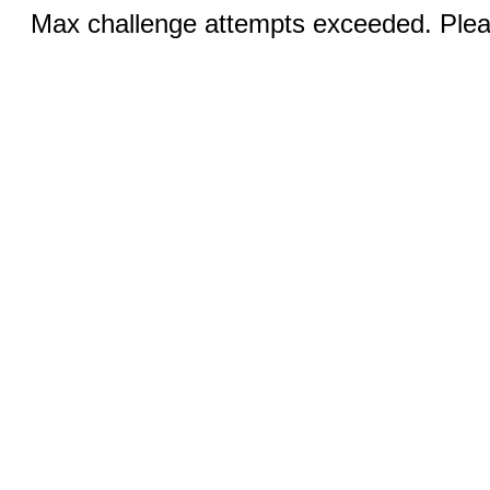
Max challenge attempts exceeded. Pleas