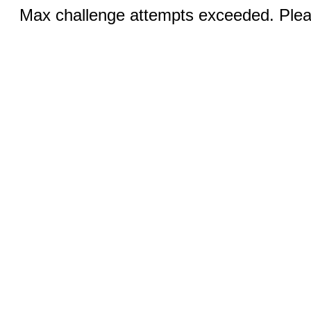
Max challenge attempts exceeded. Pleas