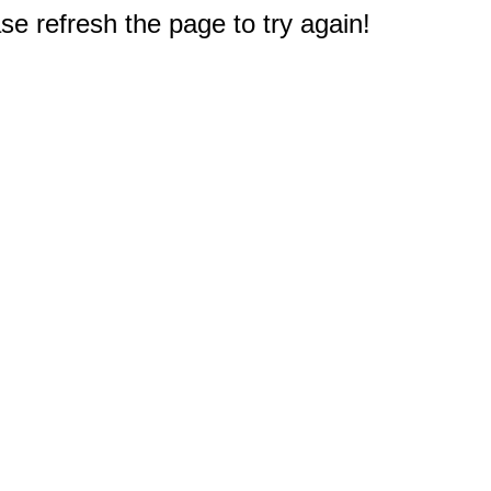
e refresh the page to try again!