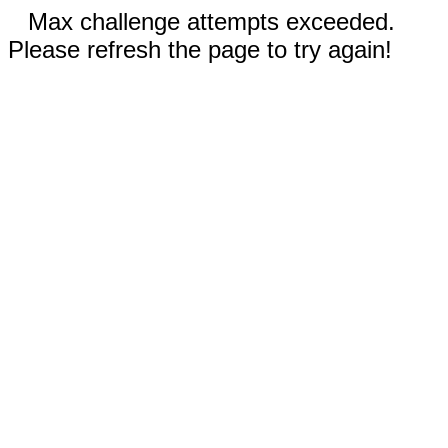
Max challenge attempts exceeded.
Please refresh the page to try again!