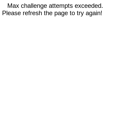
Max challenge attempts exceeded.
Please refresh the page to try again!