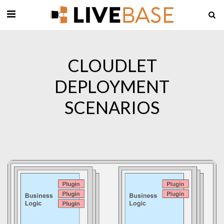
CLOUDLET
DEPLOYMENT
SCENARIOS