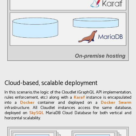
Cloud-based, scalable deployment
In this scenario, the logic of the Cloudlet (GraphQL API implementation,
rules enforcement, etc.) along with a
Karaf
instance is encapsulated
into a
Docker
container and deployed on a
Docker Swarm
infrastructure. All Cloudlet instances access the same database,
deployed on
SkySQL
MariaDB Cloud Database for both vertical and
horizontal scalability.