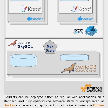
Cloudlets can be deployed either as regular web applications on a
standard and fully open-source software stack or encapsulated as
Docker
containers for deployment on a Docker engine or a
Docker