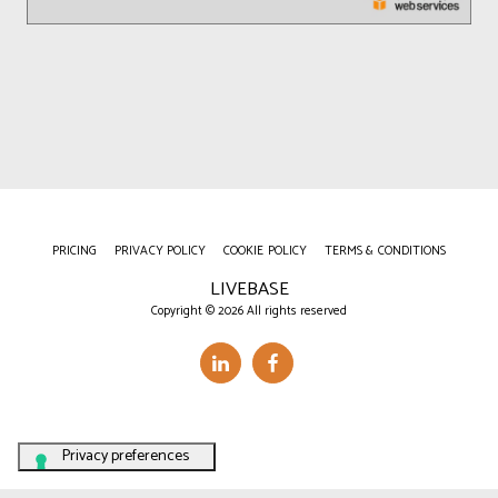
PRICING
PRIVACY POLICY
COOKIE POLICY
TERMS & CONDITIONS
LIVEBASE
Copyright © 2026 All rights reserved