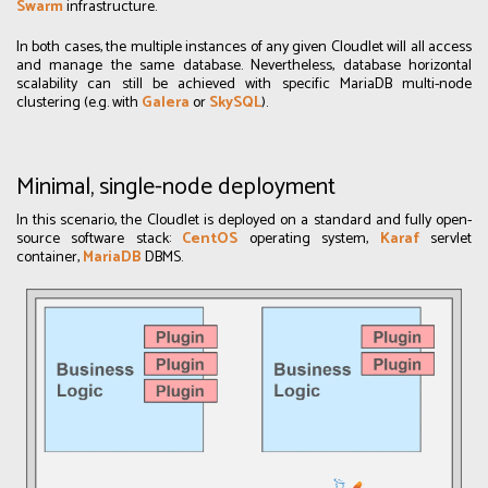
Swarm
infrastructure.
In both cases, the multiple instances of any given Cloudlet will all access
and manage the same database. Nevertheless, database horizontal
scalability can still be achieved with specific MariaDB multi-node
clustering (e.g. with
Galera
or
SkySQL
).
Minimal, single-node deployment
In this scenario, the Cloudlet is deployed on a standard and fully open-
source software stack:
CentOS
operating system,
Karaf
servlet
container,
MariaDB
DBMS.