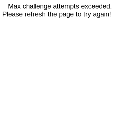
Max challenge attempts exceeded.
Please refresh the page to try again!